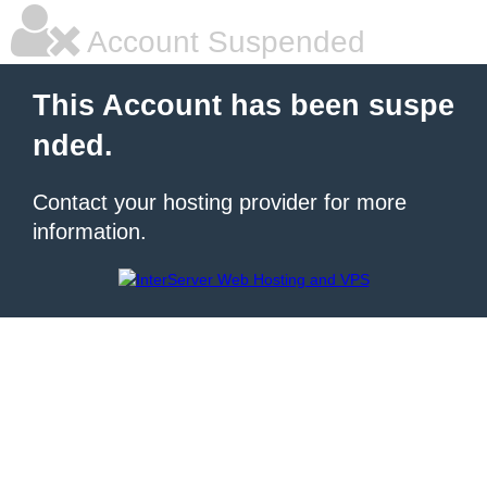
Account Suspended
This Account has been suspe
nded.
Contact your hosting provider for more
information.