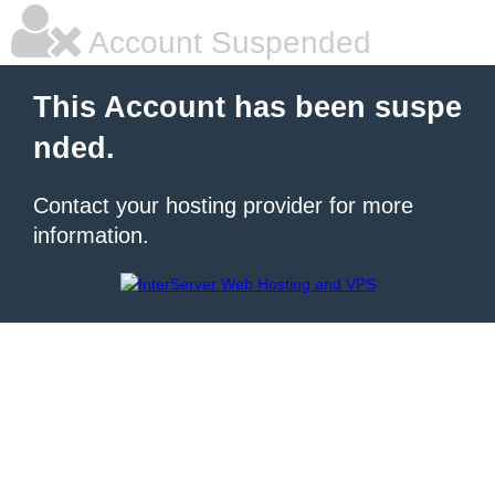
Account Suspended
This Account has been suspe
nded.
Contact your hosting provider for more
information.