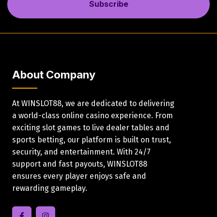
Subscribe
About Company
At WINSLOT88, we are dedicated to delivering
a world-class online casino experience. From
exciting slot games to live dealer tables and
sports betting, our platform is built on trust,
security, and entertainment. With 24/7
support and fast payouts, WINSLOT88
ensures every player enjoys safe and
rewarding gameplay.