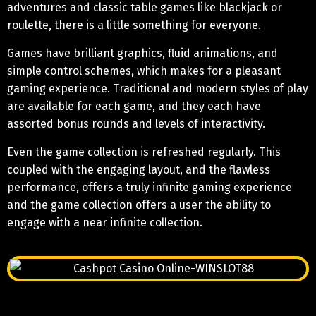
adventures and classic table games like blackjack or
roulette, there is a little something for everyone.
Games have brilliant graphics, fluid animations, and
simple control schemes, which makes for a pleasant
gaming experience. Traditional and modern styles of play
are available for each game, and they each have
assorted bonus rounds and levels of interactivity.
Even the game collection is refreshed regularly. This
coupled with the engaging layout, and the flawless
performance, offers a truly infinite gaming experience
and the game collection offers a user the ability to
engage with a near infinite collection.