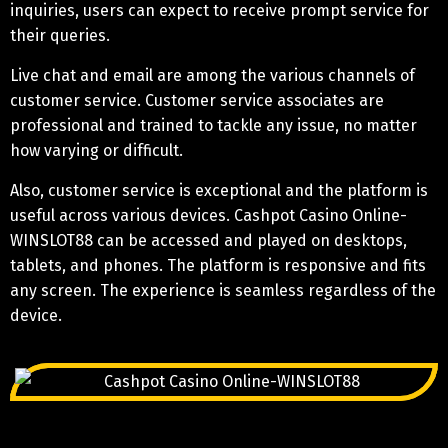
inquiries, users can expect to receive prompt service for
their queries.
Live chat and email are among the various channels of
customer service. Customer service associates are
professional and trained to tackle any issue, no matter
how varying or difficult.
Also, customer service is exceptional and the platform is
useful across various devices. Cashpot Casino Online-
WINSLOT88 can be accessed and played on desktops,
tablets, and phones. The platform is responsive and fits
any screen. The experience is seamless regardless of the
device.