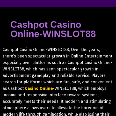
Cashpot Casino
Online-WINSLOT88
Cashpot Casino Online-WINSLOT88, Over the years,
there’s been spectacular growth in Online Entertainment,
especially over platforms such as Cashpot Casino Online-
WINSLOT88, which has seen spectacular growth in
advertisement gameplay and reliable service. Players
search for platforms which are fun, safe, and convenient
as Cashpot
Casino Online
-WINSLOT88, which employs,
income and responsive interface reward systems,
accurately meets their needs. It modern and stimulating
atmosphere allows users to alleviate the boredom of
modern life through gamification, while also losing their