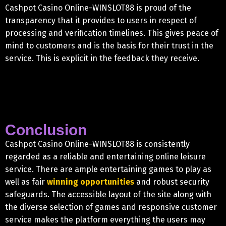
Cashpot Casino Online-WINSLOT88 is proud of the
transparency that it provides to users in respect of
processing and verification timelines. This gives peace of
mind to customers and is the basis for their trust in the
service. This is explicit in the feedback they receive.
Conclusion
Cashpot Casino Online-WINSLOT88 is consistently
regarded as a reliable and entertaining online leisure
service. There are ample entertaining games to play as
well as fair
winning opportunities
and robust security
safeguards. The accessible layout of the site along with
the diverse selection of games and responsive customer
service makes the platform everything the users may