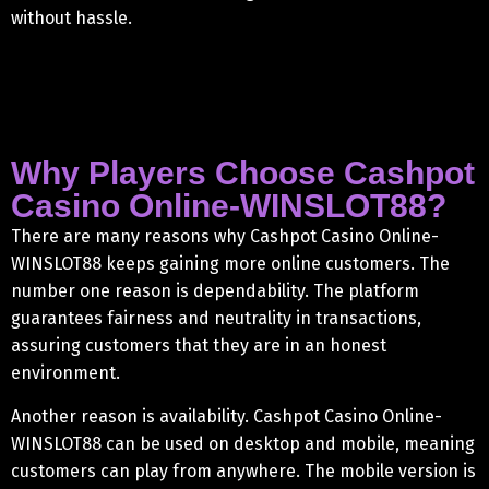
without hassle.
Why Players Choose Cashpot
Casino Online-WINSLOT88?
There are many reasons why Cashpot Casino Online-
WINSLOT88 keeps gaining more online customers. The
number one reason is dependability. The platform
guarantees fairness and neutrality in transactions,
assuring customers that they are in an honest
environment.
Another reason is availability. Cashpot Casino Online-
WINSLOT88 can be used on desktop and mobile, meaning
customers can play from anywhere. The mobile version is