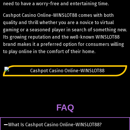
need to have a worry-free and entertaining time.
Cashpot Casino Online-WINSLOT88 comes with both
quality and thrill whether you are a novice to virtual
gaming or a seasoned player in search of something new.
Its growing reputation and the well-known WINSLOT88
brand makes it a preferred option for consumers willing
to play online in the comfort of their home.
FAQ
What Is Cashpot Casino Online-WINSLOT88?