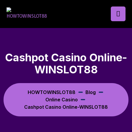
Cashpot Casino Online-
WINSLOT88
HOWTOWINSLOT88
Blog
Online Casino
Cashpot Casino Online-WINSLOT88