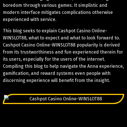
boredom through various games. It simplistic and
modern interface mitigates complications otherwise
experienced with service.
This blog seeks to explain Cashpot Casino Online-
WINSLOT88, what to expect and what to look forward to.
Cashpot Casino Online-WINSLOT88 popularity is derived
from its trustworthiness and fun experienced therein for
its users, especially for the users of the internet.
Compiling this blog to help navigate the Anna experience,
gamification, and reward systems even people with
discerning experience will benefit from the insight.