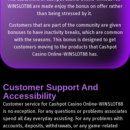
WINSLOT88 are made enjoy the bonus on offer rather
than being stressed by it.
Customers that are part of the community are given
bonuses to have inactivity breaks, which are common
with the seasons. This bonus is designed to get
customers moving to the products that Cashpot
Casino Online-WINSLOT88 has.
Customer Support And
Accessibility
Customer service for Cashpot Casino Online-WINSLOT88
is no exception. For any questions or problems associates
spend all day everyday assisting. For any problems with
accounts, deposits, withdrawals, or any game-related