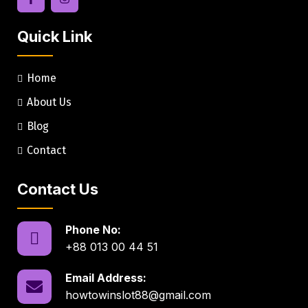
Quick Link
Home
About Us
Blog
Contact
Contact Us
Phone No:
+88 013 00 44 51
Email Address:
howtowinslot88@gmail.com