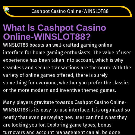
What Is Cashpot Casino
Online-WINSLOT88?
WINSLOT88 boasts an well-crafted gaming online
interface for home gaming enthusiasts. The value of user
experience has been taken into account, which is why
seamless and secure transactions are the norm. With the
variety of online games offered, there is surely
something for everyone, whether you prefer the classics
or the more modern and inventive themed games.
Many players gravitate towards Cashpot Casino Online-
WINSLOT88 is its easy-to-use interface. It is organized so
neatly that even perveying new user can find what they
are looking you for. Exploring game types, bonus
turnovers and account management can all be done