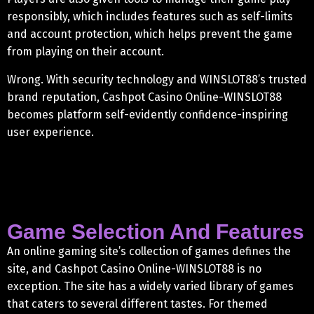
responsibly, which includes features such as self-limits
and account protection, which helps prevent the game
from playing on their account.
Wrong. With security technology and WINSLOT88’s trusted
brand reputation, Cashpot Casino Online-WINSLOT88
becomes platform self-evidently confidence-inspiring
user experience.
Game Selection And Features
An online gaming site’s collection of games defines the
site, and Cashpot Casino Online-WINSLOT88 is no
exception. The site has a widely varied library of games
that caters to several different tastes. For themed