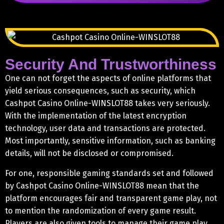
Security And Trustworthiness
One can not forget the aspects of online platforms that
yield serious consequences, such as security, which
Cashpot Casino Online-WINSLOT88 takes very seriously.
With the implementation of the latest encryption
technology, user data and transactions are protected.
Most importantly, sensitive information, such as banking
details, will not be disclosed or compromised.
For one, responsible gaming standards set and followed
by Cashpot Casino Online-WINSLOT88 mean that the
platform encourages fair and transparent game play, not
to mention the randomization of every game result.
Players are also given tools to manage their game play