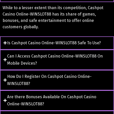
While to a lesser extent than its competition, Cashpot
Casino Online-WINSLOT88 has its share of games,
bonuses, and safe entertainment to offer online
customers globally.
Is Cashpot Casino Online-WINSLOT88 Safe To Use?
Can I Access Cashpot Casino Online-WINSLOT88 On
Mobile Devices?
How Do I Register On Cashpot Casino Online-
WINSLOT88?
Are there Bonuses Available On Cashpot Casino
Online-WINSLOT88?