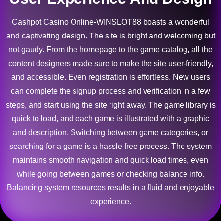
Cashpot Casino Online-WINSLOT88 boasts a wonderful
and captivating design. The site is bright and welcoming but
not gaudy. From the homepage to the game catalog, all the
content designers made sure to make the site user-friendly,
and accessible. Even registration is effortless. New users
can complete the signup process and verification in a few
steps, and start using the site right away. The game library is
quick to load, and each game is illustrated with a graphic
and description. Switching between game categories, or
searching for a game is a hassle free process. The system
maintains smooth navigation and quick load times, even
while going between games or checking balance info.
Balancing system resources results in a fluid and enjoyable
experience.