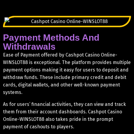
Payment Methods And
Withdrawals
Ease of Payment offered by Cashpot Casino Online-
WINSLOT88 is exceptional. The platform provides multiple
payment options making it easy for users to deposit and
withdraw funds. These include primary credit and debit
cards, digital wallets, and other well-known payment
systems.
As for users’ financial activities, they can view and track
them from their account dashboards. Cashpot Casino
Online-WINSLOT88 also takes pride in the prompt
payment of cashouts to players.