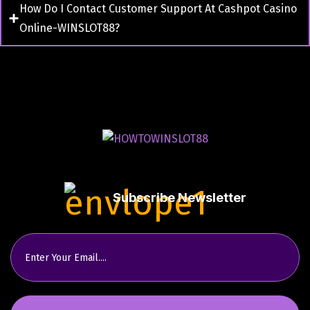
How Do I Contact Customer Support At Cashpot Casino
Online-WINSLOT88?
Subscribe Newsletter