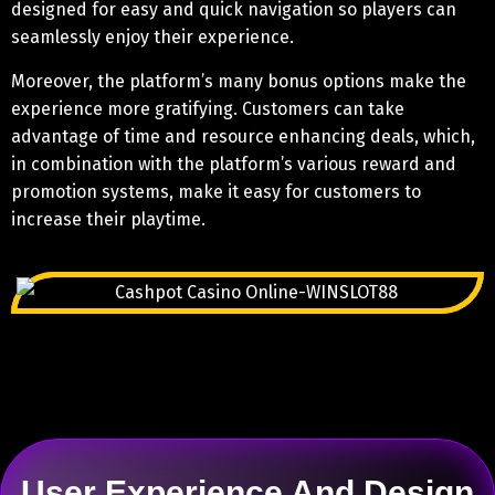
designed for easy and quick navigation so players can
seamlessly enjoy their experience.
Moreover, the platform’s many bonus options make the
experience more gratifying. Customers can take
advantage of time and resource enhancing deals, which,
in combination with the platform’s various reward and
promotion systems, make it easy for customers to
increase their playtime.
User Experience And Design