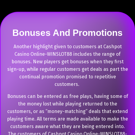
Bonuses And Promotions
Another highlight given to customers at Cashpot
Casino Online-WINSLOT88 includes the range of
bonuses. New players get bonuses when they first
sign-up, while regular customers get deals as part the
continual promotion promised to repetitive
customers.
Bonuses can be entered as free plays, having some of
the money lost while playing returned to the
customers, or as “money-matching” deals that extend
playing time. All terms are made available to make the
customers aware what they are being entered into.
The customers of Cashpot Casino Online-WINSLOT88-